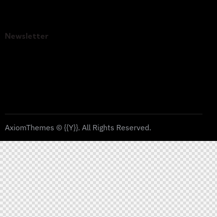
Contacts
Newsletter
SUBSC
I agree to the
Privacy Policy
.
RIBE
AxiomThemes
© {{Y}}. All Rights Reserved.