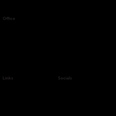
Office
Germany —
785 15h Street, Office 478
Berlin, De 81566
info@email.com
+1 840 841 25 69
Links
Socials
Home
Our Team
About Us
Shop