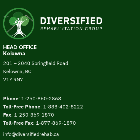
HEAD OFFICE
Kelowna
201 – 2040 Springfield Road
Kelowna, BC
V1Y 9N7
Phone
:
1-250-860-2868
Toll-Free Phone
:
1-888-402-8222
Fax
:
1-250-869-1870
Toll-Free Fax
:
1-877-869-1870
info@diversifiedrehab.ca