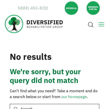
1(888) 402-8222
MEMBERS
REFERRAL
PORTAL
No results
We're sorry, but your
query did not match
Can't find what you need? Take a moment and do
a search below or start from
our homepage
.