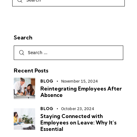
Search
Recent Posts
BLOG
November 15, 2024
Reintegrating Employees After
Absence
BLOG
October 23, 2024
Staying Connected with
Employees on Leave: Why It’s
Essential