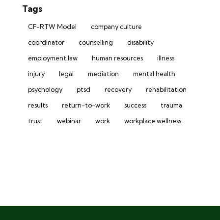
Tags
CF-RTW Model
company culture
coordinator
counselling
disability
employment law
human resources
illness
injury
legal
mediation
mental health
psychology
ptsd
recovery
rehabilitation
results
return-to-work
success
trauma
trust
webinar
work
workplace wellness