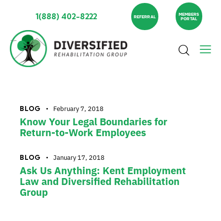
1(888) 402-8222
MEMBERS
REFERRAL
PORTAL
BLOG
February 7, 2018
Know Your Legal Boundaries for
Return-to-Work Employees
BLOG
January 17, 2018
Ask Us Anything: Kent Employment
Law and Diversified Rehabilitation
Group