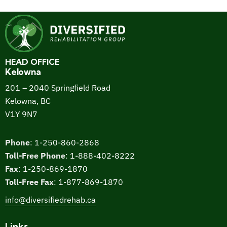
HEAD OFFICE
Kelowna
201 – 2040 Springfield Road
Kelowna, BC
V1Y 9N7
Phone
:
1-250-860-2868
Toll-Free Phone
:
1-888-402-8222
Fax
:
1-250-869-1870
Toll-Free Fax
:
1-877-869-1870
info@diversifiedrehab.ca
Links